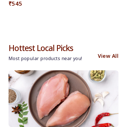
₹545
Hottest Local Picks
View All
Most popular products near you!