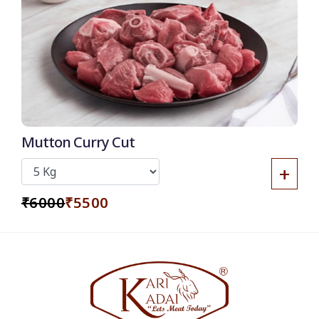
8% OFF
Mutton Curry Cut
+
₹6000
₹5500