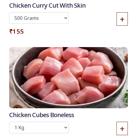
Chicken Curry Cut With Skin
+
₹155
Chicken Cubes Boneless
+