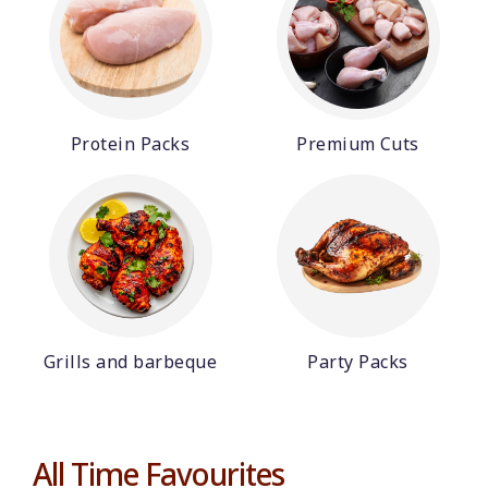
Protein Packs
Premium Cuts
Grills and barbeque
Party Packs
All Time Favourites