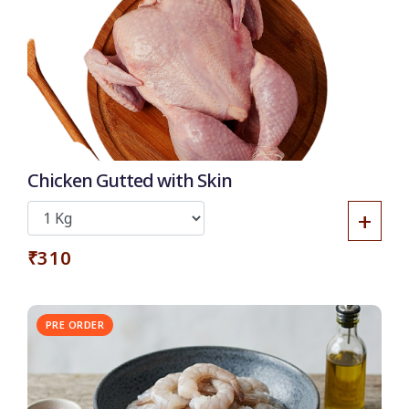
Chicken Gutted with Skin
+
₹310
PRE ORDER
30% OFF