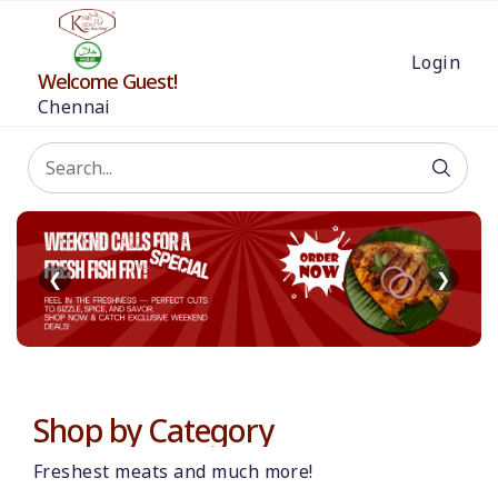
Login
Welcome Guest!
Chennai
❮
❯
Shop by Category
Freshest meats and much more!