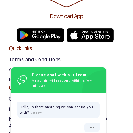
Download App
Quick links
Terms and Conditions
About us
Please chat with our team
Privacy Policy
An admin will respond within a few
minutes.
Contact Us
Call: 9384870218
Hello, is there anything we can assist you
info@thekarikadai.com
with?
NO. 4/4, 3RD STREET, BAKTHI VEDANTHA
AVENUE, ROYALA NAGAR,