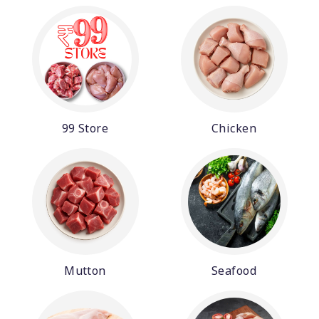
99 Store
Chicken
Mutton
Seafood