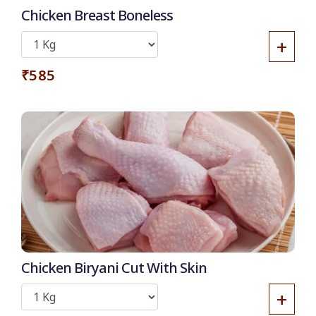
Chicken Breast Boneless
+
₹585
Chicken Biryani Cut With Skin
+