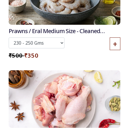
Prawns / Eral Medium Size - Cleaned
Deshelled Deveined
+
₹500
₹350
50
-
%
Discount for all* burgers!
*Et modi itaque praesentium.
Get it now