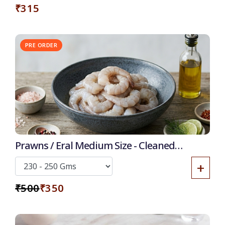
₹315
PRE ORDER
30% OFF
Prawns / Eral Medium Size - Cleaned
Deshelled Deveined
+
₹500
₹350