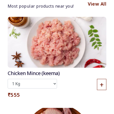
View All
Most popular products near you!
Chicken Mince (keema)
+
₹555